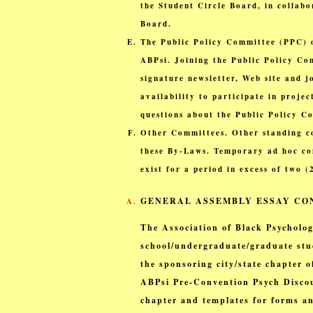
the Student Circle Board, in collabo
Board.
The Public Policy Committee (PPC) o
ABPsi. Joining the Public Policy Co
signature newsletter, Web site and 
availability to participate in proje
questions about the Public Policy C
Other Committees. Other standing c
these By-Laws. Temporary ad hoc com
exist for a period in excess of two 
GENERAL ASSEMBLY ESSAY CON
The Association of Black Psycholog
school/undergraduate/graduate stu
the sponsoring city/state chapter 
ABPsi Pre-Convention Psych Discou
chapter and templates for forms an