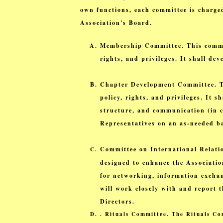
own functions, each committee is charge
Association's Board.
Membership Committee. This committ
rights, and privileges. It shall d
Chapter Development Committee. Thi
policy, rights, and privileges. It 
structure, and communication (in c
Representatives on an as-needed ba
Committee on International Relatio
designed to enhance the Associatio
for networking, information exchan
will work closely with and report t
Directors.
.
Rituals Committee. The Rituals Com