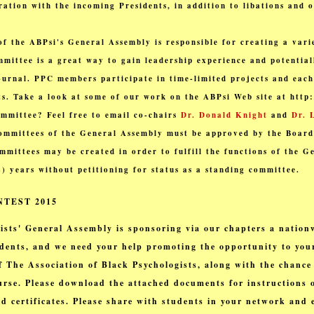
ration with the incoming Presidents, in addition to libations and 
f the ABPsi's General Assembly is responsible for creating a varie
mmittee is a great way to gain leadership experience and potential
journal. PPC members participate in time-limited projects and eac
cts. Take a look at some of our work on the ABPsi Web site at http
ommittee? Feel free to email co-chairs
Dr. Donald Knight
and
Dr. 
ommittees of the General Assembly must be approved by the Board
mittees may be created in order to fulfill the functions of the G
(2) years without petitioning for status as a standing committee.
TEST 2015
ists' General Assembly is sponsoring via our chapters a nation
dents
, and we need your help promoting the opportunity to your
of The Association of Black Psychologists, along with the chance
rse. Please download the attached documents for instructions o
d certificates. Please share with students in your network and 