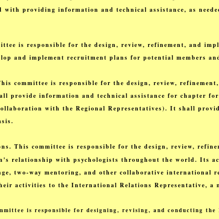
d with providing information and technical assistance, as neede
ee is responsible for the design, review, refinement, and impl
evelop and implement recruitment plans for potential members an
s committee is responsible for the design, review, refinement,
shall provide information and technical assistance for chapter f
ollaboration with the Regional Representatives). It shall provid
sis.
ns. This committee is responsible for the design, review, refi
n's relationship with psychologists throughout the world. Its ac
ge, two-way mentoring, and other collaborative international r
heir activities to the International Relations Representative, 
mittee is responsible for designing, revising, and conducting th