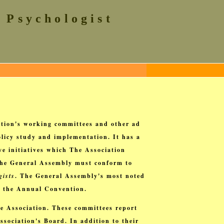
 Psychologist
tion's working committees and other ad
licy study and implementation. It has a
e initiatives which The Association
 the General Assembly must conform to
gists
. The General Assembly's most noted
t the Annual Convention.
e Association. These committees report
ssociation's Board. In addition to their