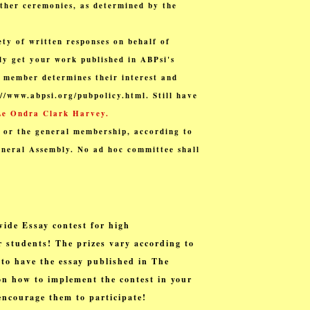
other ceremonies, as determined by the
ty of written responses on behalf of
ly get your work published in ABPsi's
h member determines their interest and
://www.abpsi.org/pubpolicy.html. Still have
Le Ondra Clark Harvey.
 or the general membership, according to
eneral Assembly. No ad hoc committee shall
wide Essay contest for
high
 students! The prizes vary according to
 to have the essay published in The
n how to implement the contest in your
encourage them to participate!