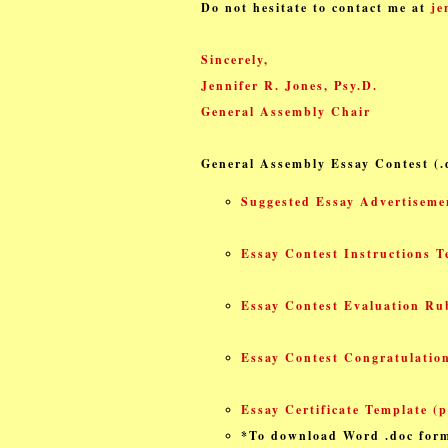
Do not hesitate to contact me at
je
Sincerely,
Jennifer R. Jones, Psy.D.
General Assembly Chair
General Assembly Essay Contest
(
Suggested Essay Advertiseme
Essay Contest Instructions T
Essay Contest Evaluation Rub
Essay Contest Congratulation
Essay Certificate Template (p
*To download Word .doc form