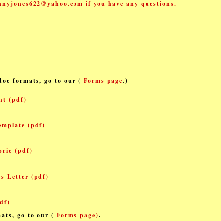
nnyjones622@yahoo.com if you have any
questions.
.doc formats, go to our (
Forms page
.
)
nt (pdf)
emplate (pdf)
ric (pdf)
s Letter (pdf)
df)
ats, go to our (
Forms page)
.