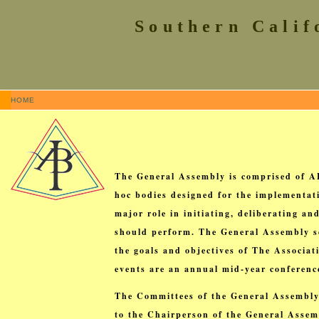
Southern Calif
HOME
The General Assembly is comprised of A
hoc bodies designed for the implementat
major role in initiating, deliberating 
should perform. The General Assembly se
the goals and objectives of The Associa
events are an annual mid-year conferen
The Committees of the General Assembly
to the Chairperson of the General Assemb