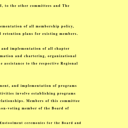
d, to the other committees and The
ementation of all membership policy,
d retention plans for existing members.
 and implementation of all chapter
ormation and chartering, organizational
e assistance to the respective Regional
nement, and implementation of programs
tivities involve establishing programs
elationships. Members of this committee
a non-voting member of the Board of
e Enstoolment ceremonies for the Board and