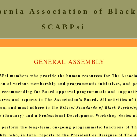
ornia Association of Black
SCABPsi
GENERAL ASSEMBLY
BPsi members who provide the human resources for The Associa
ion of various membership and programmatic initiatives, and po
and recommending for Board approval programmatic and supportiv
rves and reports to The Association's Board. All activities of
tion, and must adhere to the
Ethical Standards of Black Psycholo
ce (January) and a Professional Development Workshop Series a
 perform the long-term, on-going programmatic functions of Th
ly, who, in turn, reports to the President or Designee of The A