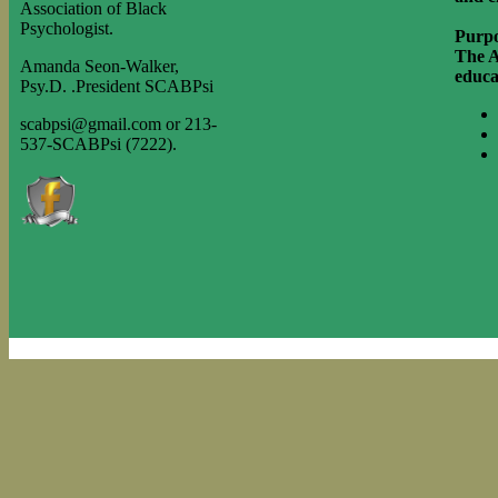
Association of Black
Psychologist.
Purpo
The A
Amanda Seon-Walker,
educa
Psy.D. .
President SCABPsi
scabpsi@gmail.com or 213-
537-SCABPsi (7222).