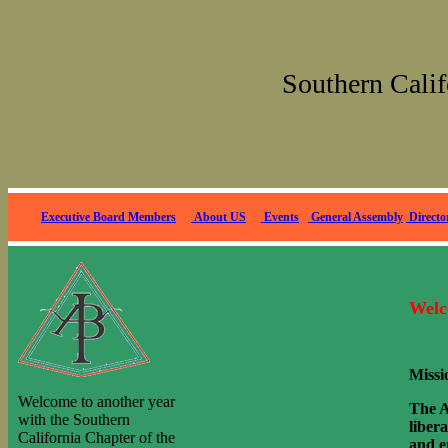
Southern Calif
Executive Bo
ard Members
About US
Events
General Assembly
Directo
Welc
Missi
Welcome to another year
The A
with the Southern
liber
California Chapter of the
and e